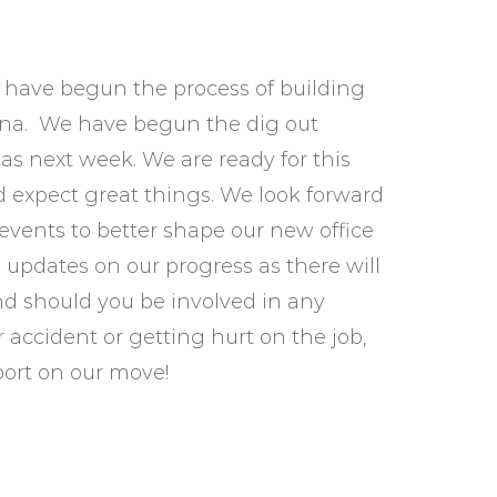
e have begun the process of building
diana. We have begun the dig out
s next week. We are ready for this
d expect great things. We look forward
vents to better shape our new office
updates on our progress as there will
nd should you be involved in any
r accident or getting hurt on the job,
port on our move!