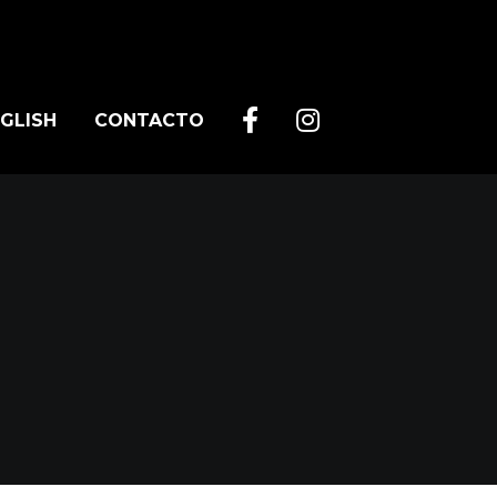
GLISH
CONTACTO