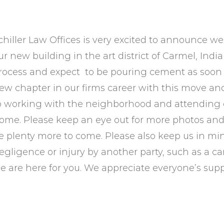
chiller Law Offices is very excited to announce w
ur new building in the art district of Carmel, In
rocess and expect to be pouring cement as soon a
ew chapter in our firms career with this move an
o working with the neighborhood and attending e
ome. Please keep an eye out for more photos and 
e plenty more to come. Please also keep us in mi
egligence or injury by another party, such as a ca
e are here for you. We appreciate everyone’s sup