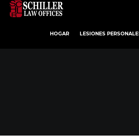
Skip
to
content
HOGAR
LESIONES PERSONALE