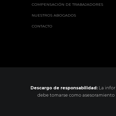
COMPENSACIÓN DE TRABAJADORES
NUESTROS ABOGADOS
CONTACTO
Descargo de responsabilidad:
La infor
debe tomarse como asesoramiento le