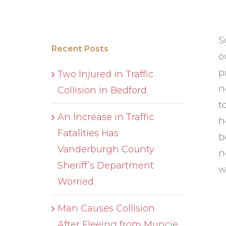
S
Recent Posts
o
p
Two Injured in Traffic
n
Collision in Bedford
t
An Increase in Traffic
h
Fatalities Has
b
Vanderburgh County
n
Sheriff’s Department
w
Worried
Man Causes Collision
After Fleeing from Muncie