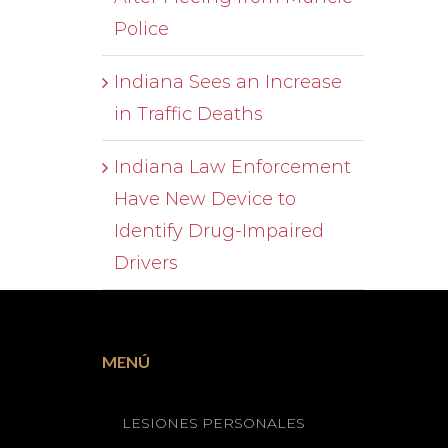
Police
Indiana Sees an Increase
in Traffic Deaths
Indiana Law Enforcement
Have New Device to
Identify Drug-Impaired
Drivers
MENÚ
LESIONES PERSONALES