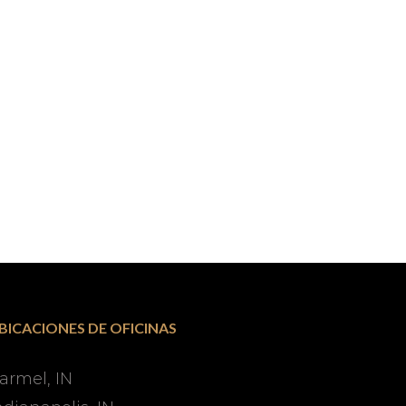
BICACIONES DE OFICINAS
armel, IN