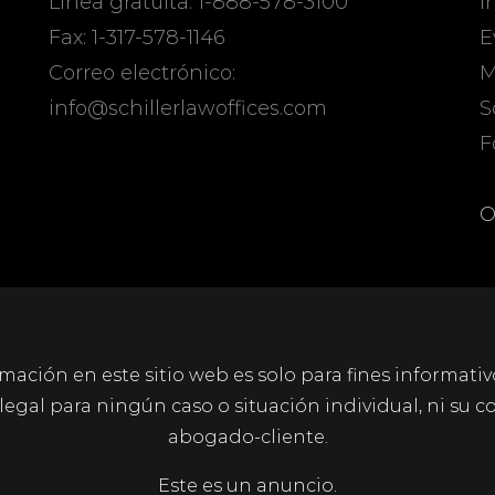
Línea gratuita: 1-888-578-3100
I
Fax: 1-317-578-1146
E
Correo electrónico:
M
info@schillerlawoffices.com
S
F
O
mación en este sitio web es solo para fines informativ
gal para ningún caso o situación individual, ni su c
abogado-cliente.
Este es un anuncio.