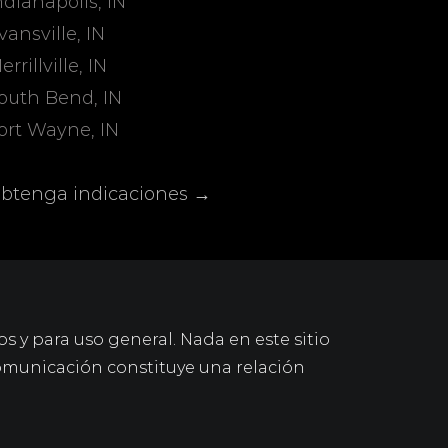
ndianapolis, IN
vansville, IN
errillville, IN
outh Bend, IN
ort Wayne, IN
btenga indicaciones →
os y para uso general. Nada en este sitio
omunicación constituye una relación