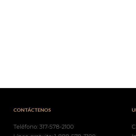
CONTÁCTENOS
U
Teléfono: 317-578-2100
C