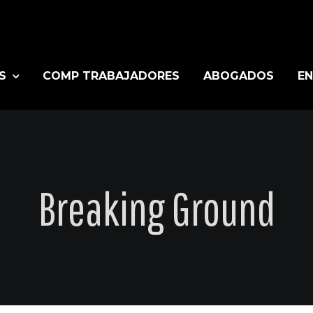
S
COMP TRABAJADORES
ABOGADOS
EN
Breaking Ground