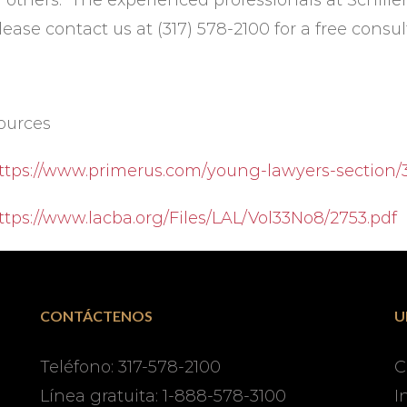
f others. The experienced professionals at Schille
lease contact us at (317) 578-2100 for a free consul
ources
ttps://www.primerus.com/young-lawyers-section
ttps://www.lacba.org/Files/LAL/Vol33No8/2753.pdf
CONTÁCTENOS
U
Teléfono: 317-578-2100
C
Línea gratuita: 1-888-578-3100
I