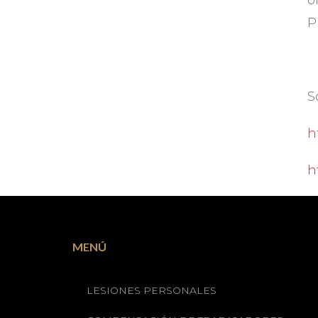
o
P
S
h
h
MENÚ
LESIONES PERSONALES