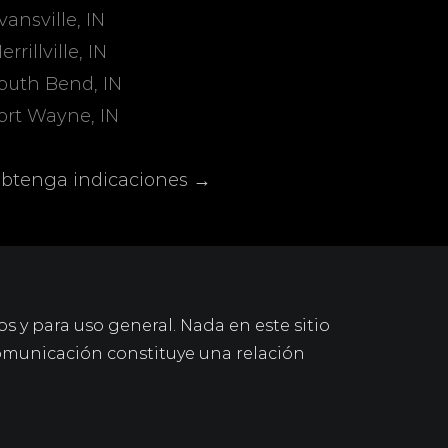
vansville, IN
errillville, IN
outh Bend, IN
ort Wayne, IN
btenga indicaciones →
os y para uso general. Nada en este sitio
omunicación constituye una relación