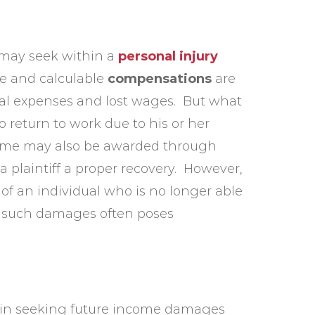
f may seek within a
personal injury
le and calculable
compensations
are
al expenses and lost wages. But what
to return to work due to his or her
income may also be awarded through
 a plaintiff a proper recovery. However,
e of an individual who is no longer able
ng such damages often poses
es in seeking future income damages