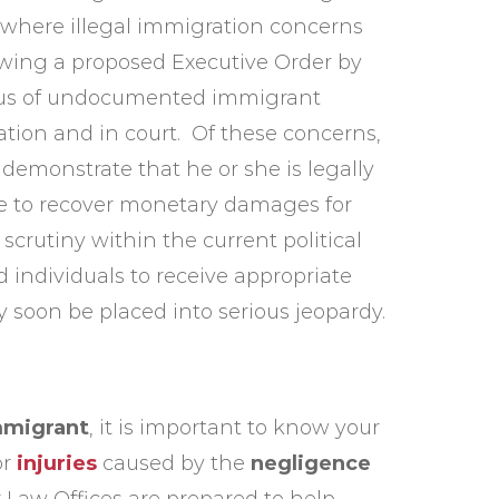
e where illegal immigration concerns
lowing a proposed Executive Order by
atus of undocumented immigrant
tion and in court. Of these concerns,
demonstrate that he or she is legally
le to recover monetary damages for
scrutiny within the current political
 individuals to receive appropriate
y soon be placed into serious jeopardy.
mmigrant
, it is important to know your
or
injuries
caused by the
negligence