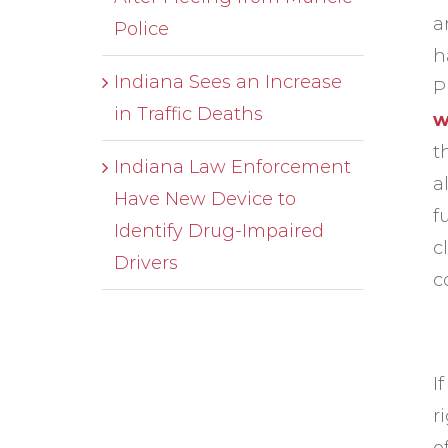
a
Police
h
Indiana Sees an Increase
P
in Traffic Deaths
w
t
Indiana Law Enforcement
a
Have New Device to
f
Identify Drug-Impaired
c
Drivers
c
I
r