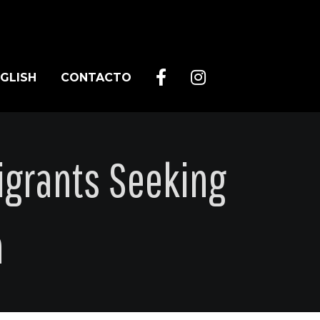
GLISH
CONTACTO
grants Seeking
n