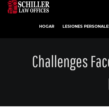
Skip
to
content
HOGAR
LESIONES PERSONALE
Challenges Fa