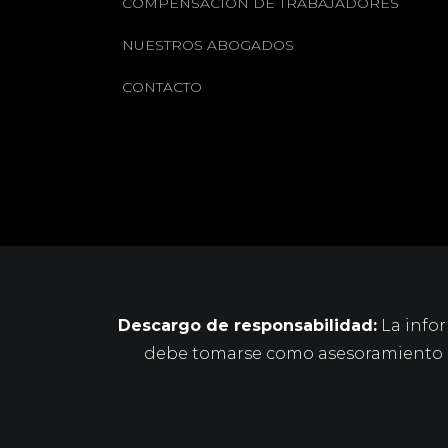
COMPENSACIÓN DE TRABAJADORES
NUESTROS ABOGADOS
CONTACTO
Descargo de responsabilidad:
La infor
debe tomarse como asesoramiento le