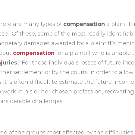
here are many types of
compensation
a plaintif
ase. Of these, some of the most readily identifiab
onetary damages awarded for a plaintiff’s medic
bout
compensation
for a plaintiff who is unable 
njuries
? For these individuals losses of future 
ither settlement or by the courts in order to allow
s it is often difficult to estimate the future incom
o work in his or her chosen profession, recoveri
onsiderable challenges.
ne of the groups most affected by the difficulti