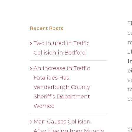
T
Recent Posts
c
m
Two Injured in Traffic
a
Collision in Bedford
i
An Increase in Traffic
e
Fatalities Has
a
Vanderburgh County
t
Sheriff’s Department
c
Worried
Man Causes Collision
O
After Fleeing from Muncie