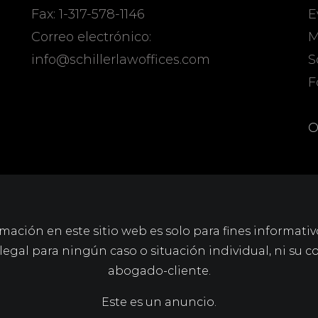
Fax: 1-317-578-1146
E
Correo electrónico:
M
info@schillerlawoffices.com
S
F
O
mación en este sitio web es solo para fines informativ
gal para ningún caso o situación individual, ni su c
abogado-cliente.
Este es un anuncio.