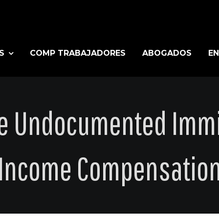
S
COMP TRABAJADORES
ABOGADOS
EN
ce Undocumented Immi
Income Compensatio