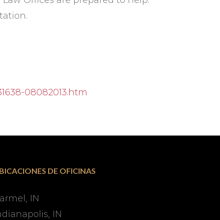
r Law Offices are prepared to help.
tation.
/31638-08082013.htm
BICACIONES DE OFICINAS
armel, IN
ndianapolis, IN