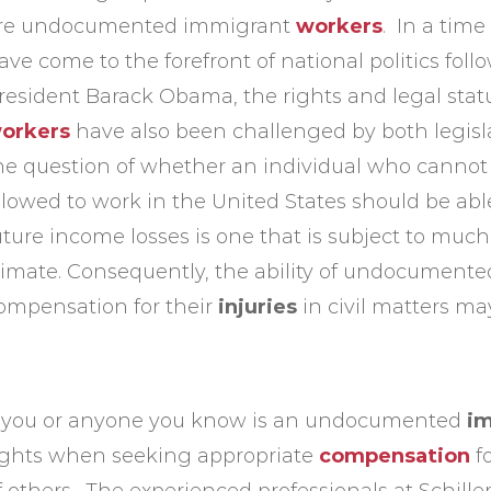
re undocumented immigrant
workers
. In a tim
ave come to the forefront of national politics fol
resident Barack Obama, the rights and legal st
orkers
have also been challenged by both legisla
he question of whether an individual who cannot 
llowed to work in the United States should be ab
uture income losses is one that is subject to much 
limate. Consequently, the ability of undocumented
ompensation for their
injuries
in civil matters ma
f you or anyone you know is an undocumented
i
ights when seeking appropriate
compensation
f