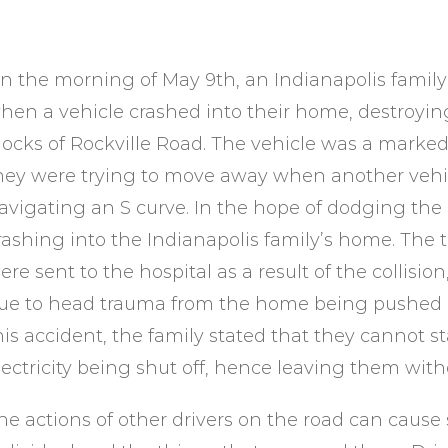
n the morning of May 9th, an Indianapolis family
hen a vehicle crashed into their home, destroyin
locks of Rockville Road. The vehicle was a marked 
hey were trying to move away when another vehi
avigating an S curve. In the hope of dodging the 
rashing into the Indianapolis family’s home. The 
ere sent to the hospital as a result of the collision,
ue to head trauma from the home being pushed i
his accident, the family stated that they cannot s
lectricity being shut off, hence leaving them wit
he actions of other drivers on the road can cause