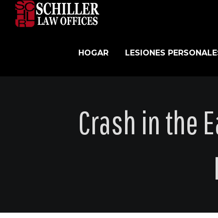
Skip
to
content
HOGAR
LESIONES PERSONALE
Crash in the 