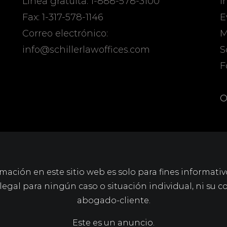
Línea gratuita: 1-888-578-3100
I
Fax: 1-317-578-1146
E
Correo electrónico:
M
info@schillerlawoffices.com
S
F
O
mación en este sitio web es solo para fines informativ
gal para ningún caso o situación individual, ni su c
abogado-cliente.
Este es un anuncio.