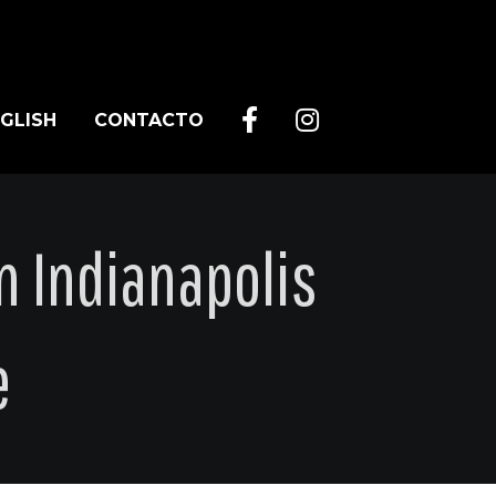
GLISH
CONTACTO
n Indianapolis
e