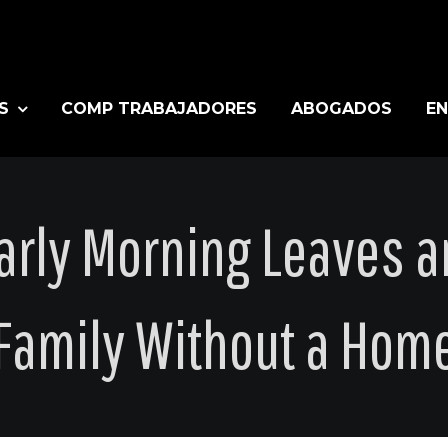
S
COMP TRABAJADORES
ABOGADOS
EN
Early Morning Leaves a
Family Without a Hom