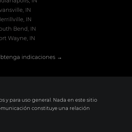
ndianapolis, IN
vansville, IN
errillville, IN
outh Bend, IN
ort Wayne, IN
btenga indicaciones →
os y para uso general. Nada en este sitio
omunicación constituye una relación