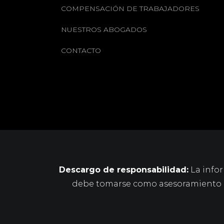
COMPENSACIÓN DE TRABAJADORES
NUESTROS ABOGADOS
CONTACTO
Descargo de responsabilidad:
La infor
debe tomarse como asesoramiento le