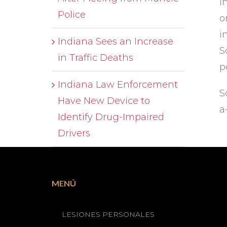
i
Police
o
i
Indiana Sees an Increase
S
in Traffic Deaths
p
Indiana Law Enforcement
S
Have New Device to
a
Identify Drug-Impaired
Drivers
MENÚ
LESIONES PERSONALES