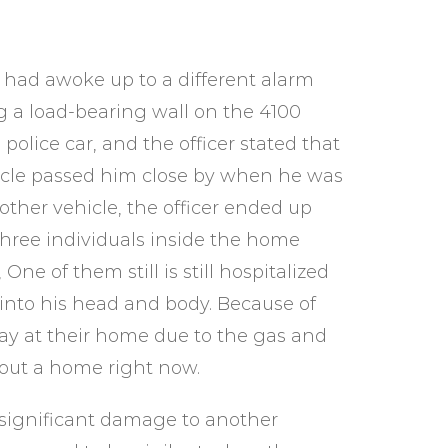
 had awoke up to a different alarm
g a load-bearing wall on the 4100
police car, and the officer stated that
cle passed him close by when he was
other vehicle, the officer ended up
three individuals inside the home
 One of them still is still hospitalized
nto his head and body. Because of
tay at their home due to the gas and
hout a home right now.
 significant damage to another