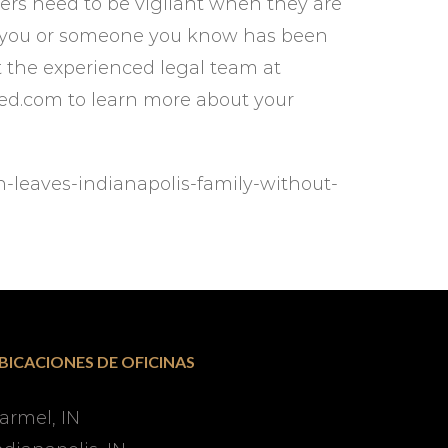
ers need to be vigilant when they are
 If you or someone you know has been
ct the experienced legal team at
ured.com to learn more about your
h-leaves-indianapolis-family-without-
BICACIONES DE OFICINAS
armel, IN