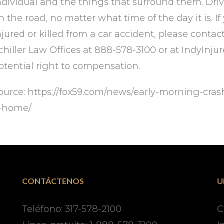
ndividual and the things that surround them. Driv
n the road, no matter what time of the day it is.
njured or killed from a car accident, please conta
chiller Law Offices at 888-578-3100 or at IndyInj
otential right to compensation.
ource: https://fox59.com/news/early-morning-cras
-home/
CONTÁCTENOS
U
Teléfono: 317-578-2100
C