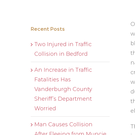
O
Recent Posts
w
b
Two Injured in Traffic
t
Collision in Bedford
n
An Increase in Traffic
c
Fatalities Has
w
Vanderburgh County
d
Sheriff’s Department
t
Worried
e
Man Causes Collision
T
After Fleeing from Muncie