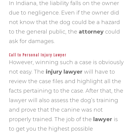
In Indiana, the liability falls on the owner
due to negligence. Even if the owner did
not know that the dog could be a hazard
to the general public, the
attorney
could
ask for damages.
Call to Personal Injury Lawyer
However, winning such a case is obviously
not easy. The
injury lawyer
will have to
review the case files and highlight all the
facts pertaining to the case. After that, the
lawyer will also assess the dog’s training
and prove that the canine was not
properly trained. The job of the
lawyer
is
to get you the highest possible