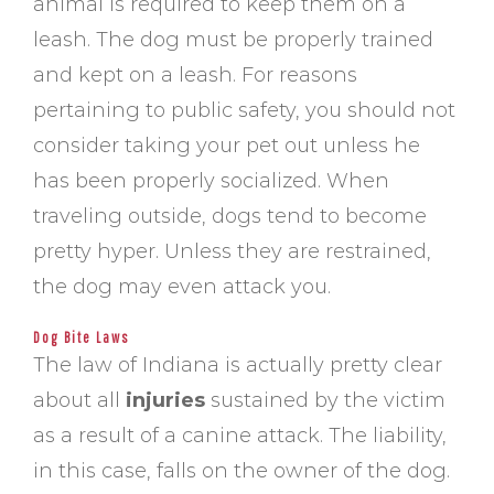
animal is required to keep them on a
leash. The dog must be properly trained
and kept on a leash. For reasons
pertaining to public safety, you should not
consider taking your pet out unless he
has been properly socialized. When
traveling outside, dogs tend to become
pretty hyper. Unless they are restrained,
the dog may even attack you.
Dog Bite Laws
The law of Indiana is actually pretty clear
about all
injuries
sustained by the victim
as a result of a canine attack. The liability,
in this case, falls on the owner of the dog.