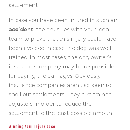
settlement.
In case you have been injured in such an
accident
, the onus lies with your legal
team to prove that this injury could have
been avoided in case the dog was well-
trained. In most cases, the dog owner’s
insurance company may be responsible
for paying the damages. Obviously,
insurance companies aren’t so keen to
shell out settlements. They hire trained
adjusters in order to reduce the
settlement to the least possible amount.
Winning Your Injury Case