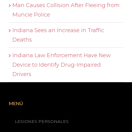
Man Causes Collision After Fleeing from
Muncie Police
Indiana Sees an Increase in Traffic
Deaths
Indiana Law Enforcement Have New
Device to Identify Drug-Impaired
Drivers
MENÚ
LESIONES PERSONALES