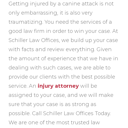
Getting injured by a canine attack is not
only embarrassing, it is also very
traumatizing. You need the services of a
good law firm in order to win your case. At
Schiller Law Offices, we build up your case
with facts and review everything. Given
the amount of experience that we have in
dealing with such cases, we are able to
provide our clients with the best possible
service. An
injury attorney
will be
assigned to your case, and we will make
sure that your case is as strong as
possible. Call Schiller Law Offices Today.
We are one of the most trusted law