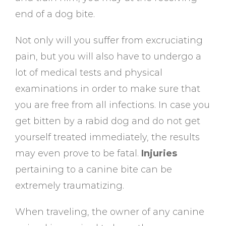
end of a dog bite.
Not only will you suffer from excruciating
pain, but you will also have to undergo a
lot of medical tests and physical
examinations in order to make sure that
you are free from all infections. In case you
get bitten by a rabid dog and do not get
yourself treated immediately, the results
may even prove to be fatal.
Injuries
pertaining to a canine bite can be
extremely traumatizing.
When traveling, the owner of any canine