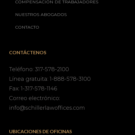
COMPENSACIÓN DE TRABAJADORES
NUESTROS ABOGADOS
CONTACTO
CONTÁCTENOS
Teléfono: 317-578-2100
Línea gratuita: 1-888-578-3100
Fax: 1-317-578-1146
Correo electrónico:
info@schillerlawoffices.com
UBICACIONES DE OFICINAS