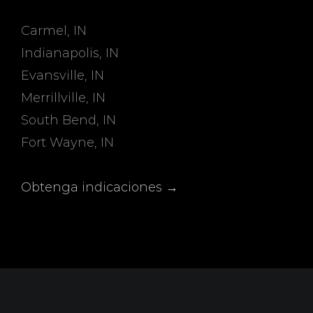
Carmel, IN
Indianapolis, IN
Evansville, IN
Merrillville, IN
South Bend, IN
Fort Wayne, IN
Obtenga indicaciones →