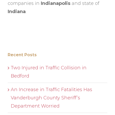
companies in
Indianapolis
and state of
Indiana
.
Recent Posts
Two Injured in Traffic Collision in
Bedford
An Increase in Traffic Fatalities Has
Vanderburgh County Sheriff’s
Department Worried