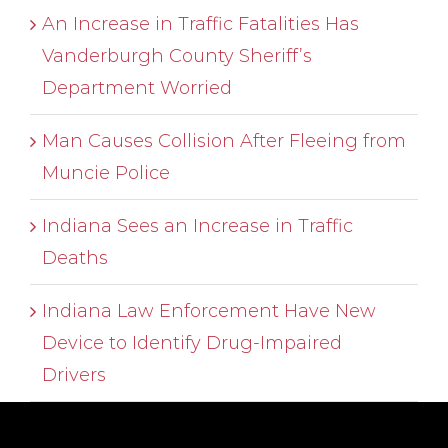
An Increase in Traffic Fatalities Has
Vanderburgh County Sheriff’s
Department Worried
Man Causes Collision After Fleeing from
Muncie Police
Indiana Sees an Increase in Traffic
Deaths
Indiana Law Enforcement Have New
Device to Identify Drug-Impaired
Drivers