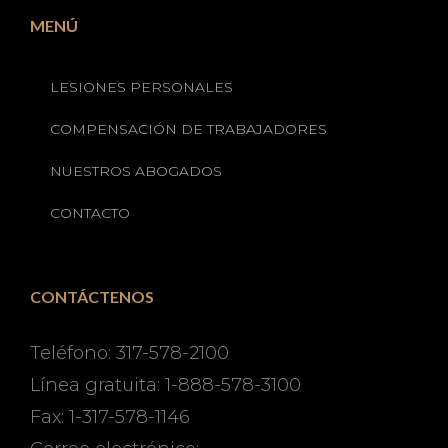
MENÚ
LESIONES PERSONALES
COMPENSACIÓN DE TRABAJADORES
NUESTROS ABOGADOS
CONTACTO
CONTÁCTENOS
Teléfono: 317-578-2100
Línea gratuita: 1-888-578-3100
Fax: 1-317-578-1146