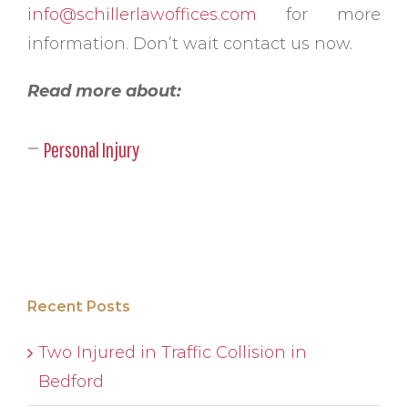
info@schillerlawoffices.com
for more
information. Don’t wait contact us now.
Read more about:
–
Personal Injury
Recent Posts
Two Injured in Traffic Collision in
Bedford