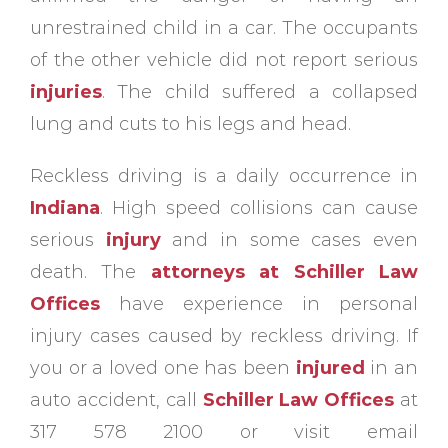
unrestrained child in a car. The occupants
of the other vehicle did not report serious
injuries
. The child suffered a collapsed
lung and cuts to his legs and head.
Reckless driving is a daily occurrence in
Indiana
. High speed collisions can cause
serious
injury
and in some cases even
death. The
attorneys at Schiller Law
Offices
have experience in personal
injury cases caused by reckless driving. If
you or a loved one has been
injured
in an
auto accident, call
Schiller Law Offices
at
317 578 2100 or visit email