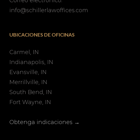
Correo electrónico:
info@schillerlawoffices.com
UBICACIONES DE OFICINAS
Carmel, IN
Indianapolis, IN
Evansville, IN
Merrillville, IN
South Bend, IN
Fort Wayne, IN
Obtenga indicaciones →