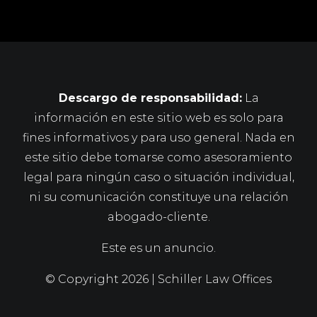
Descargo de responsabilidad:
La
información en este sitio web es solo para
fines informativos y para uso general. Nada en
este sitio debe tomarse como asesoramiento
legal para ningún caso o situación individual,
ni su comunicación constituye una relación
abogado-cliente.
Este es un anuncio.
© Copyright
2026 | Schiller Law Offices