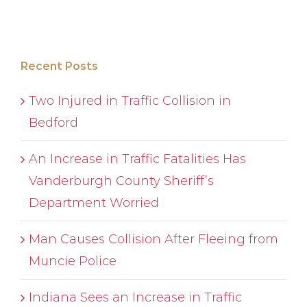
Recent Posts
Two Injured in Traffic Collision in
Bedford
An Increase in Traffic Fatalities Has
Vanderburgh County Sheriff’s
Department Worried
Man Causes Collision After Fleeing from
Muncie Police
Indiana Sees an Increase in Traffic