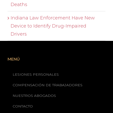
Deaths
Indiana Law Enforcement Have New
Device to Identify Drug-Impaired
Drivers
MENÚ
LESIONES PERSONALES
COMPENSACIÓN DE TRABAJADORES
NUESTROS ABOGADOS
CONTACTO