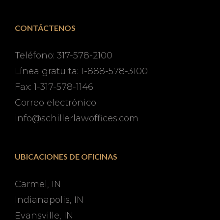
CONTÁCTENOS
Teléfono: 317-578-2100
Línea gratuita: 1-888-578-3100
Fax: 1-317-578-1146
Correo electrónico:
info@schillerlawoffices.com
UBICACIONES DE OFICINAS
Carmel, IN
Indianapolis, IN
Evansville, IN