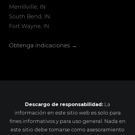
Merrillville, IN
South Bend, IN
Fort Wayne, IN
Obtenga indicaciones →
Descargo de responsabilidad:
La
información en este sitio web es solo para
fines informativos y para uso general. Nada en
este sitio debe tomarse como asesoramiento