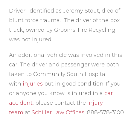
Driver, identified as Jeremy Stout, died of
blunt force trauma. The driver of the box
truck, owned by Grooms Tire Recycling,
was not injured.
An additional vehicle was involved in this
car. The driver and passenger were both
taken to Community South Hospital
with
injuries
but in good condition. If you
or anyone you know is injured in a
car
accident
, please contact the
injury
team
at
Schiller Law Offices
, 888-578-3100.