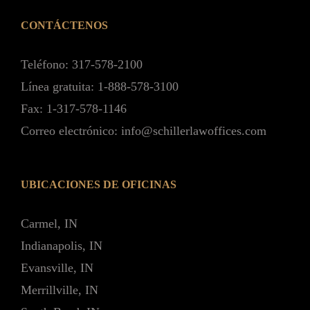
CONTÁCTENOS
Teléfono: 317-578-2100
Línea gratuita: 1-888-578-3100
Fax: 1-317-578-1146
Correo electrónico: info@schillerlawoffices.com
UBICACIONES DE OFICINAS
Carmel, IN
Indianapolis, IN
Evansville, IN
Merrillville, IN