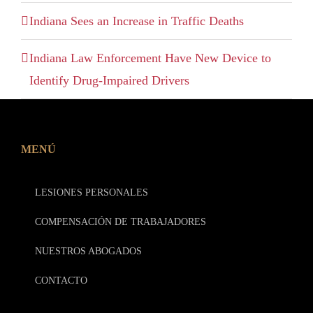
Indiana Sees an Increase in Traffic Deaths
Indiana Law Enforcement Have New Device to
Identify Drug-Impaired Drivers
MENÚ
LESIONES PERSONALES
COMPENSACIÓN DE TRABAJADORES
NUESTROS ABOGADOS
CONTACTO