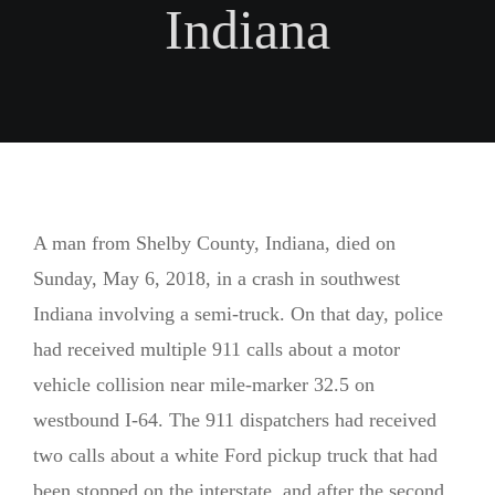
FACEBOOK
Indiana
LESIONES POR RESBALONES Y CAÍDAS
INSTAGRAM
LESIONES ESPINALES Y DE ESPALDA
ACCIDENTES DE CAMIONES
MUERTE INJUSTA
A man from Shelby County, Indiana, died on
Sunday, May 6, 2018, in a crash in southwest
Indiana involving a semi-truck. On that day, police
had received multiple 911 calls about a motor
vehicle collision near mile-marker 32.5 on
westbound I-64. The 911 dispatchers had received
two calls about a white Ford pickup truck that had
been stopped on the interstate, and after the second