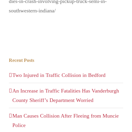
dies-in-crash-involving-pickup-truck-semi-in-
southwestern-indiana/
Recent Posts
Two Injured in Traffic Collision in Bedford
An Increase in Traffic Fatalities Has Vanderburgh
County Sheriff’s Department Worried
Man Causes Collision After Fleeing from Muncie
Police