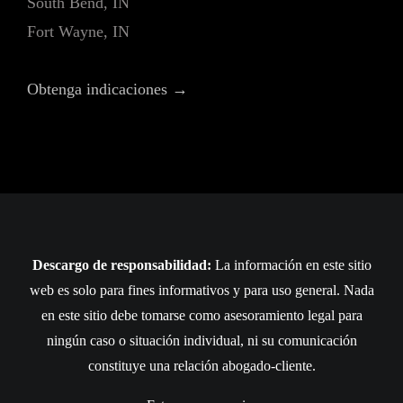
South Bend, IN
Fort Wayne, IN
Obtenga indicaciones →
Descargo de responsabilidad:
La información en este sitio
web es solo para fines informativos y para uso general. Nada
en este sitio debe tomarse como asesoramiento legal para
ningún caso o situación individual, ni su comunicación
constituye una relación abogado-cliente.