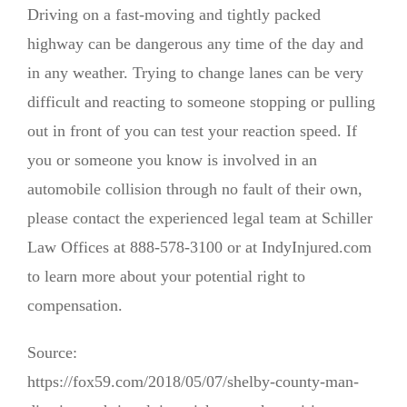
Driving on a fast-moving and tightly packed
highway can be dangerous any time of the day and
in any weather. Trying to change lanes can be very
difficult and reacting to someone stopping or pulling
out in front of you can test your reaction speed. If
you or someone you know is involved in an
automobile collision through no fault of their own,
please contact the experienced legal team at Schiller
Law Offices at 888-578-3100 or at IndyInjured.com
to learn more about your potential right to
compensation.
Source:
https://fox59.com/2018/05/07/shelby-county-man-