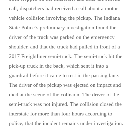
call, dispatchers had received a call about a motor
vehicle collision involving the pickup. The Indiana
State Police’s preliminary investigation found the
driver of the truck was parked on the emergency
shoulder, and that the truck had pulled in front of a
2017 Freightliner semi-truck. The semi-truck hit the
pick-up truck in the back, which sent it into a
guardrail before it came to rest in the passing lane.
The driver of the pickup was ejected on impact and
died at the scene of the collision. The driver of the
semi-truck was not injured. The collision closed the
interstate for more than four hours according to
police, that the incident remains under investigation.