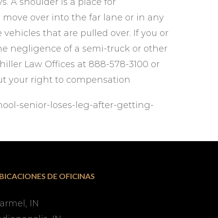
s. A shoulder is a place for
move over into the far lane or in any
vehicles that are pulled over. If you or
e negligence of a semi-truck or other
hiller Law Offices at 888-578-3100 or
ut your right to compensation
ool-senior-loses-leg-after-getting-
BICACIONES DE OFICINAS
armel, IN