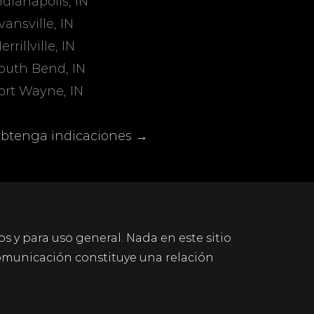
ndianapolis, IN
vansville, IN
errillville, IN
outh Bend, IN
ort Wayne, IN
btenga indicaciones →
os y para uso general. Nada en este sitio
omunicación constituye una relación