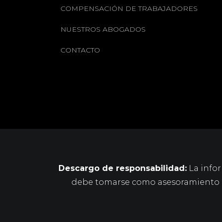
COMPENSACIÓN DE TRABAJADORES
NUESTROS ABOGADOS
CONTACTO
Descargo de responsabilidad:
La infor
debe tomarse como asesoramiento le