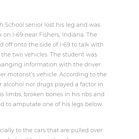
 School senior lost his leg and was
 on I-69 near Fishers, Indiana. The
 off onto the side of I-69 to talk with
 the two vehicles. The student was
hanging information with the driver
r motorist’s vehicle. According to the
er alcohol nor drugs played a factor in
his limbs, broken bones in his ribs and
ded to amputate one of his legs below
ally to the cars that are pulled over