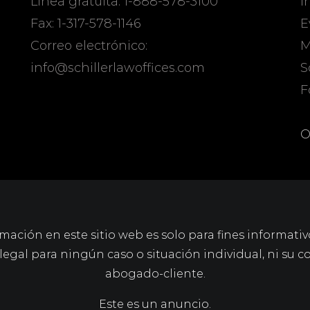
Línea gratuita: 1-888-578-3100
I
Fax: 1-317-578-1146
E
Correo electrónico:
M
info@schillerlawoffices.com
S
F
O
mación en este sitio web es solo para fines informativ
gal para ningún caso o situación individual, ni su c
abogado-cliente.
Este es un anuncio.