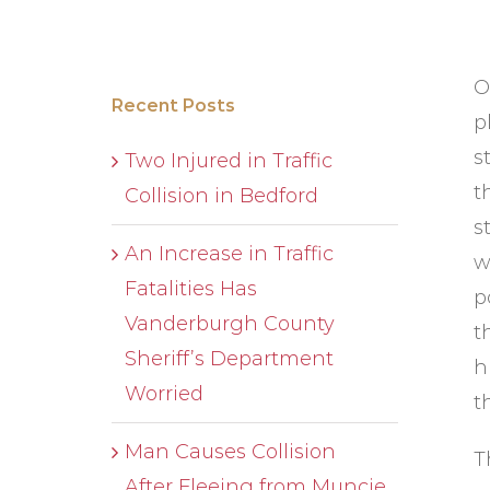
O
Recent Posts
p
s
Two Injured in Traffic
t
Collision in Bedford
s
An Increase in Traffic
w
Fatalities Has
p
Vanderburgh County
t
Sheriff’s Department
h
Worried
t
Man Causes Collision
T
After Fleeing from Muncie