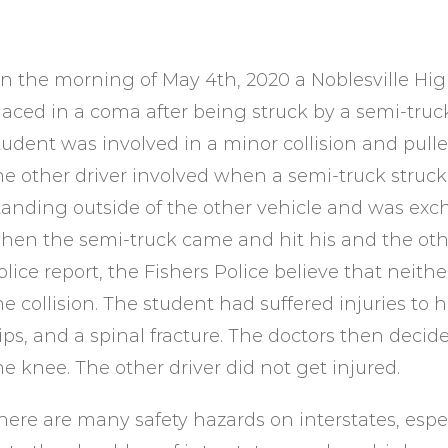
n the morning of May 4th, 2020 a Noblesville High
laced in a coma after being struck by a semi-truck
tudent was involved in a minor collision and pulled
he other driver involved when a semi-truck struck
tanding outside of the other vehicle and was exc
hen the semi-truck came and hit his and the othe
olice report, the Fishers Police believe that neith
he collision. The student had suffered injuries to 
ips, and a spinal fracture. The doctors then deci
he knee. The other driver did not get injured.
here are many safety hazards on interstates, especi