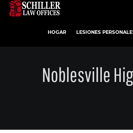
Skip
to
content
HOGAR
LESIONES PERSONALE
Noblesville Hi