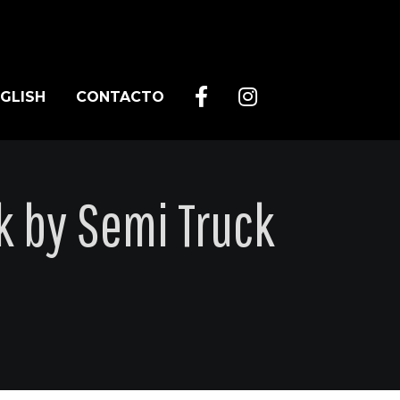
GLISH
CONTACTO
k by Semi Truck