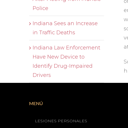
o
Police
e
w
Indiana Sees an Increase
s
in Traffic Deaths
v
a
Indiana Law Enforcement
Have New Device to
S
Identify Drug-Impaired
h
Drivers
MENÚ
LESIONES PERSONALES