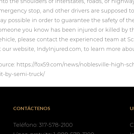
nto the shoulders of interstates, roads, or highway
mergency stop, and other drivers are supposed to 
ay possible in order to guarantee the safety of the 
omeone you know has been injured or killed by th
ehicle, please contact the experienced team at Sc
t our website, IndyInjured.com, to learn more abo
ource: https://fox59.com/news/noblesville-high-sch
it-by-semi-truck/
CONTÁCTENOS
U
Teléfono: 317-578-2100
C