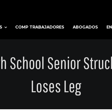
S
COMP TRABAJADORES
ABOGADOS
EN
gh School Senior Struc
Loses Leg