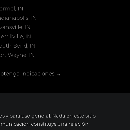
armel, IN
ndianapolis, IN
vansville, IN
errillville, IN
outh Bend, IN
ort Wayne, IN
btenga indicaciones →
os y para uso general. Nada en este sitio
omunicación constituye una relación