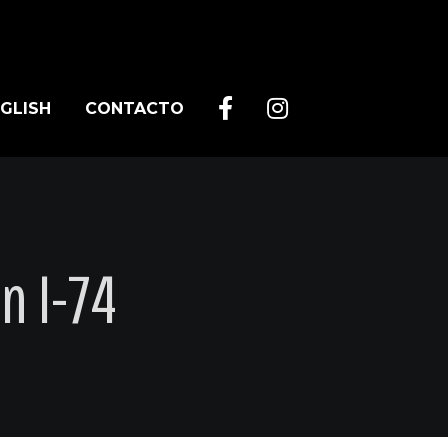
GLISH
CONTACTO
n I-74