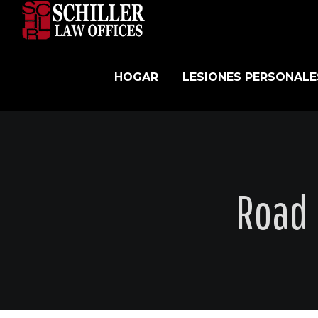
Skip
to
content
HOGAR
LESIONES PERSONALE
Road 