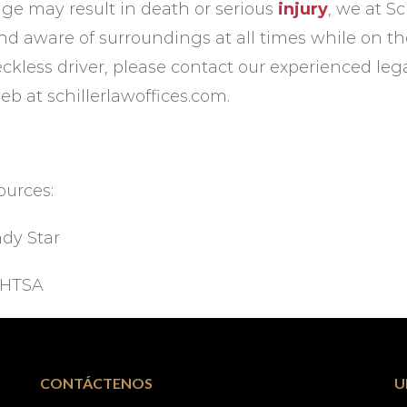
age may result in death or serious
injury
, we at S
nd aware of surroundings at all times while on the 
eckless driver, please contact our experienced le
eb at schillerlawoffices.com.
ources:
ndy Star
HTSA
CONTÁCTENOS
U