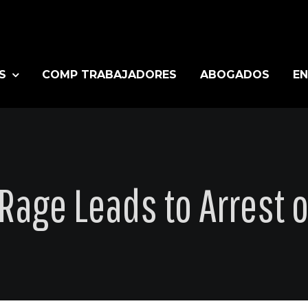
S
COMP TRABAJADORES
ABOGADOS
EN
Rage Leads to Arrest o