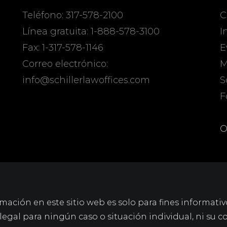
Teléfono: 317-578-2100
C
Línea gratuita: 1-888-578-3100
I
Fax: 1-317-578-1146
E
Correo electrónico:
M
info@schillerlawoffices.com
S
F
O
mación en este sitio web es solo para fines informativ
gal para ningún caso o situación individual, ni su c