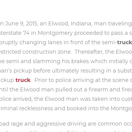
n June 9, 2015, an Elwood, Indiana, man travelin
nterstate 74 in Montgomery proceeded to pass a 
bruptly changing lanes in front of the semi-
truc
estricted construction zone. Thereafter, the Elwo
he semi and slamming his brakes which initially 
an’s pickup before ultimately resulting in a subst
ickup
truck
. Prior to police arriving at the scene 
ntil the Elwood man pulled out a firearm and fire
olice arrived, the Elwood man was taken into cust
riminal recklessness and booked into the Montgo
oad rage and aggressive driving are common occ