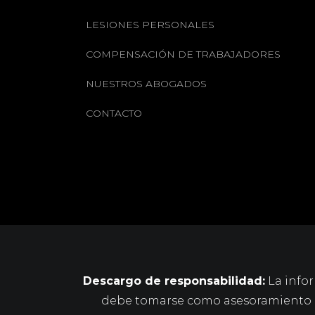
LESIONES PERSONALES
COMPENSACIÓN DE TRABAJADORES
NUESTROS ABOGADOS
CONTACTO
Descargo de responsabilidad:
La infor
debe tomarse como asesoramiento le