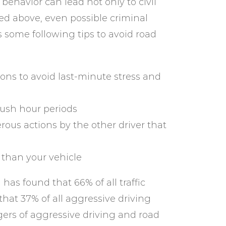
behavior can lead not only to civil
ed above, even possible criminal
s some following tips to avoid road
ions to avoid last-minute stress and
ush hour periods
ous actions by the other driver that
 than your vehicle
has found that 66% of all traffic
 that 37% of all aggressive driving
gers of aggressive driving and road