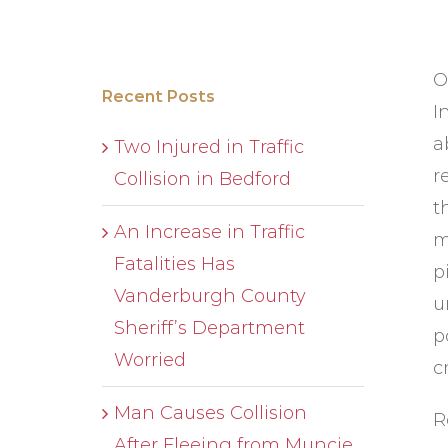
O
Recent Posts
I
a
Two Injured in Traffic
r
Collision in Bedford
t
An Increase in Traffic
m
Fatalities Has
p
Vanderburgh County
u
Sheriff’s Department
p
Worried
c
Man Causes Collision
R
After Fleeing from Muncie