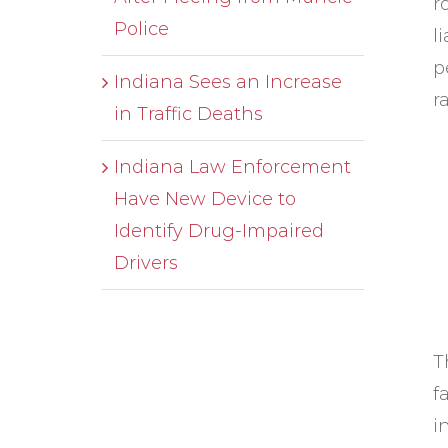
r
Police
l
p
Indiana Sees an Increase
r
in Traffic Deaths
Indiana Law Enforcement
Have New Device to
Identify Drug-Impaired
Drivers
T
f
i