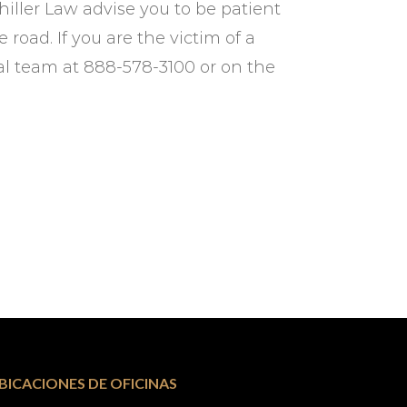
chiller Law advise you to be patient
road. If you are the victim of a
gal team at 888-578-3100 or on the
BICACIONES DE OFICINAS