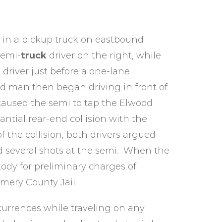
g in a pickup truck on eastbound
semi-
truck
driver on the right, while
k
driver just before a one-lane
od man then began driving in front of
caused the semi to tap the Elwood
antial rear-end collision with the
of the collision, both drivers argued
d several shots at the semi. When the
ody for preliminary charges of
mery County Jail.
urrences while traveling on any