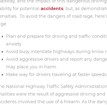
oadway, and the impact of this dangerous driving 
iability for potential
accidents
, but, as demonstrat
enalties. To avoid the dangers of road rage, here’
age.
Plan and prepare for driving and traffic condit
anxiety
Avoid busy interstate highways during know r
Avoid aggressive drivers and report any danger
may place you in harm.
Make way for drivers traveling at faster speeds
he National Highway Traffic Safety Administration 
atalities were the result of aggressive driving and
ncidents involved the use of a firearm. As the dan