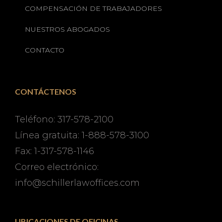
COMPENSACIÓN DE TRABAJADORES
NUESTROS ABOGADOS
CONTACTO
CONTÁCTENOS
Teléfono: 317-578-2100
Línea gratuita: 1-888-578-3100
Fax: 1-317-578-1146
Correo electrónico:
info@schillerlawoffices.com
UBICACIONES DE OFICINAS