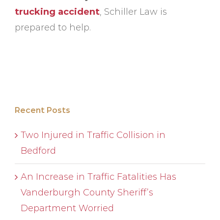
trucking accident
, Schiller Law is
prepared to help.
Recent Posts
Two Injured in Traffic Collision in
Bedford
An Increase in Traffic Fatalities Has
Vanderburgh County Sheriff’s
Department Worried