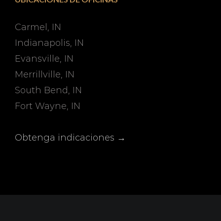
Carmel, IN
Indianapolis, IN
Evansville, IN
Merrillville, IN
South Bend, IN
Fort Wayne, IN
Obtenga indicaciones →