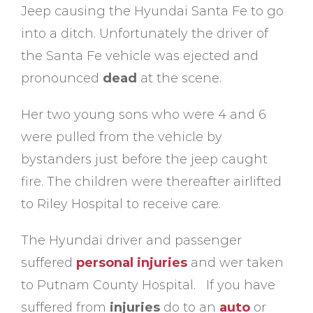
Jeep causing the Hyundai Santa Fe to go
into a ditch. Unfortunately the driver of
the Santa Fe vehicle was ejected and
pronounced
dead
at the scene.
Her two young sons who were 4 and 6
were pulled from the vehicle by
bystanders just before the jeep caught
fire. The children were thereafter airlifted
to Riley Hospital to receive care.
The Hyundai driver and passenger
suffered
personal injuries
and wer taken
to Putnam County Hospital. If you have
suffered from
injuries
do to an
auto
or