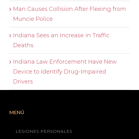
Man Causes Collision After Fleeing from
Muncie Police
Indiana Sees an Increase in Traffic
Deaths
Indiana Law Enforcement Have New
Device to Identify Drug-Impaired
Drivers
MENÚ
LESIONES PERSONALES