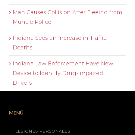
Man Causes Collision After Fleeing from
Muncie Police
Indiana Sees an Increase in Traffic
Deaths
Indiana Law Enforcement Have New
Device to Identify Drug-Impaired
Drivers
MENÚ
LESIONES PERSONALES