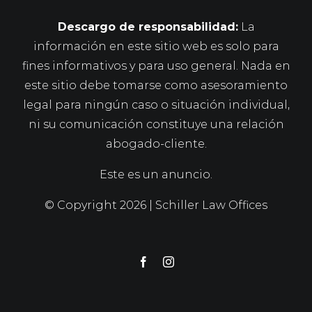
Descargo de responsabilidad:
La
información en este sitio web es solo para
fines informativos y para uso general. Nada en
este sitio debe tomarse como asesoramiento
legal para ningún caso o situación individual,
ni su comunicación constituye una relación
abogado-cliente.
Este es un anuncio.
© Copyright
2026 | Schiller Law Offices
Facebook
Instagram