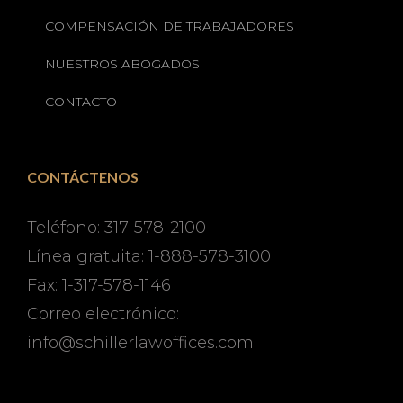
COMPENSACIÓN DE TRABAJADORES
NUESTROS ABOGADOS
CONTACTO
CONTÁCTENOS
Teléfono: 317-578-2100
Línea gratuita: 1-888-578-3100
Fax: 1-317-578-1146
Correo electrónico:
info@schillerlawoffices.com