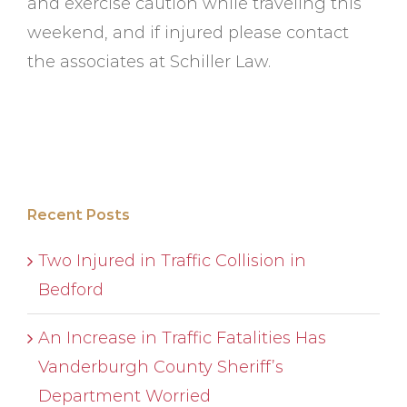
and exercise caution while traveling this
weekend, and if injured please contact
the associates at Schiller Law.
Recent Posts
Two Injured in Traffic Collision in
Bedford
An Increase in Traffic Fatalities Has
Vanderburgh County Sheriff’s
Department Worried