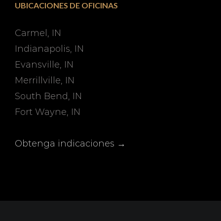
UBICACIONES DE OFICINAS
Carmel, IN
Indianapolis, IN
Evansville, IN
Merrillville, IN
South Bend, IN
Fort Wayne, IN
Obtenga indicaciones →