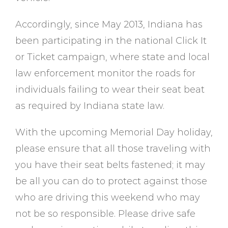
Accordingly, since May 2013, Indiana has
been participating in the national Click It
or Ticket campaign, where state and local
law enforcement monitor the roads for
individuals failing to wear their seat beat
as required by Indiana state law.
With the upcoming Memorial Day holiday,
please ensure that all those traveling with
you have their seat belts fastened; it may
be all you can do to protect against those
who are driving this weekend who may
not be so responsible. Please drive safe