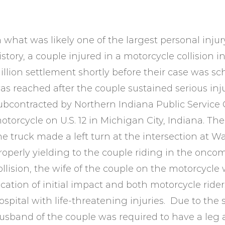
n what was likely one of the largest personal inju
istory, a couple injured in a motorcycle collision i
illion settlement shortly before their case was sch
as reached after the couple sustained serious injur
ubcontracted by Northern Indiana Public Service
otorcycle on U.S. 12 in Michigan City, Indiana. The
he truck made a left turn at the intersection at
roperly yielding to the couple riding in the oncomin
ollision, the wife of the couple on the motorcycle
ocation of initial impact and both motorcycle ride
ospital with life-threatening injuries. Due to the s
usband of the couple was required to have a leg am