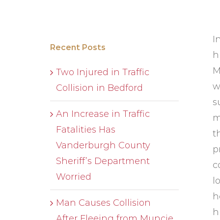
I
Recent Posts
h
M
Two Injured in Traffic
w
Collision in Bedford
s
An Increase in Traffic
m
Fatalities Has
t
Vanderburgh County
p
Sheriff’s Department
c
Worried
l
h
Man Causes Collision
h
After Fleeing from Muncie