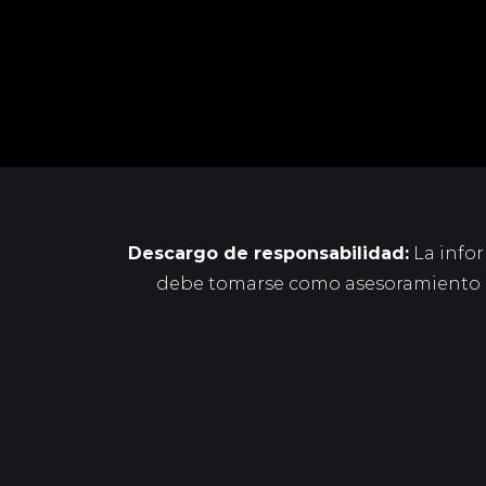
Descargo de responsabilidad:
La infor
debe tomarse como asesoramiento le