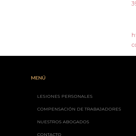
3
h
c
MENÚ
LESIONES PERSONALES
COMPENSACIÓN DE TRABAJADORES
NUESTROS ABOGADOS
CONTACTO