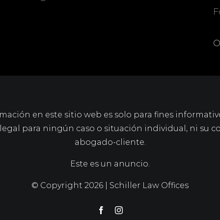
F
O
mación en este sitio web es solo para fines informativ
gal para ningún caso o situación individual, ni su c
abogado-cliente.
Este es un anuncio.
© Copyright
2026 | Schiller Law Offices
Facebook
Instagram