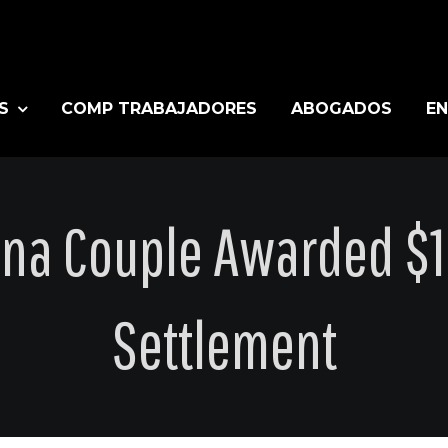
S
COMP TRABAJADORES
ABOGADOS
EN
ana Couple Awarded $12
Settlement