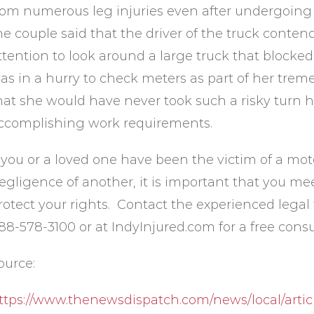
rom numerous leg injuries even after undergoing m
he couple said that the driver of the truck conten
ttention to look around a large truck that blocked
as in a hurry to check meters as part of her tr
hat she would have never took such a risky turn 
ccomplishing work requirements.
f you or a loved one have been the victim of a moto
egligence of another, it is important that you me
rotect your rights. Contact the experienced legal 
88-578-3100 or at IndyInjured.com for a free consu
ource:
ttps://www.thenewsdispatch.com/news/local/artic