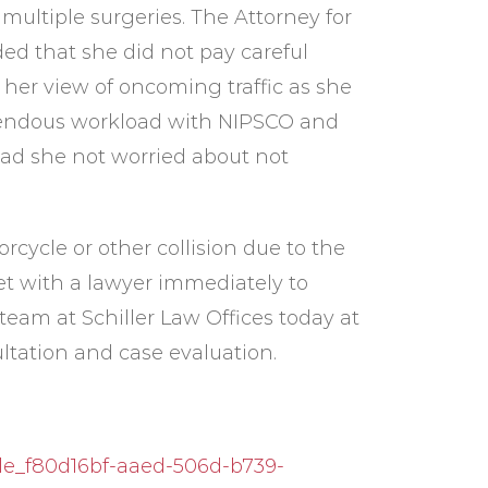
ultiple surgeries. The Attorney for
ded that she did not pay careful
 her view of oncoming traffic as she
emendous workload with NIPSCO and
had she not worried about not
rcycle or other collision due to the
et with a lawyer immediately to
team at Schiller Law Offices today at
ltation and case evaluation.
le_f80d16bf-aaed-506d-b739-