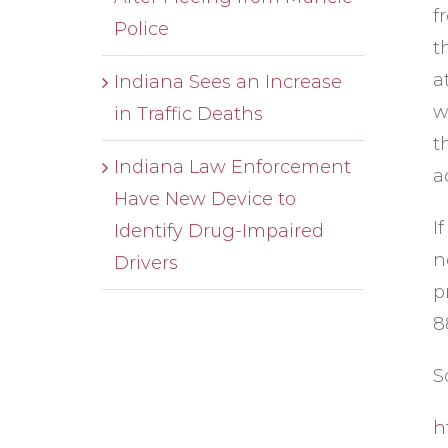
f
Police
t
a
Indiana Sees an Increase
w
in Traffic Deaths
t
Indiana Law Enforcement
a
Have New Device to
I
Identify Drug-Impaired
n
Drivers
p
8
S
h