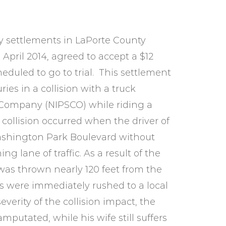
ry settlements in LaPorte County
n April 2014, agreed to accept a $12
eduled to go to trial. This settlement
ies in a collision with a truck
 Company (NIPSCO) while riding a
 collision occurred when the driver of
 Washington Park Boulevard without
g lane of traffic. As a result of the
 was thrown nearly 120 feet from the
rs were immediately rushed to a local
everity of the collision impact, the
putated, while his wife still suffers