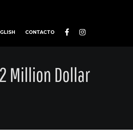
GLISH
CONTACTO
 Million Dollar