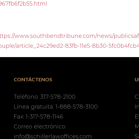
967fb6f2b55.html
ttps://www.southbendtribune.com/news/publicsafe
ouple/article_24c29ed2-83fb-11e5-8b30-5fc0b4fcb
CONTÁCTENOS
U
Teléfono: 317-578-2100
C
Línea gratuita: 1-888-578-3100
I
Fax: 1-317-578-1146
E
Correo electrónico:
M
info@schillerlawoffices.com
S